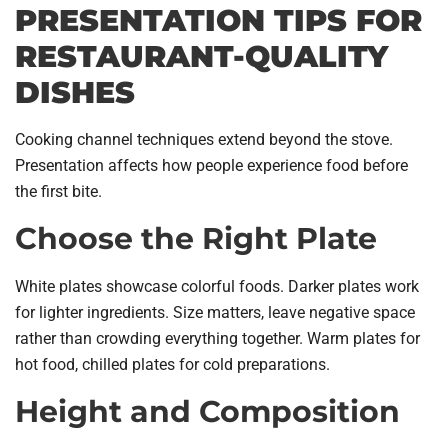
PRESENTATION TIPS FOR
RESTAURANT-QUALITY
DISHES
Cooking channel techniques extend beyond the stove.
Presentation affects how people experience food before
the first bite.
Choose the Right Plate
White plates showcase colorful foods. Darker plates work
for lighter ingredients. Size matters, leave negative space
rather than crowding everything together. Warm plates for
hot food, chilled plates for cold preparations.
Height and Composition