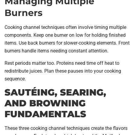
Managing Multiple
Burners
Cooking channel techniques often involve timing multiple
components. Keep one burner on low for holding finished
items. Use back burners for slower-cooking elements. Front
burners handle items needing constant attention.
Rest periods matter too. Proteins need time off heat to
redistribute juices. Plan these pauses into your cooking
sequence.
SAUTÉING, SEARING,
AND BROWNING
FUNDAMENTALS
These three cooking channel techniques create the flavors