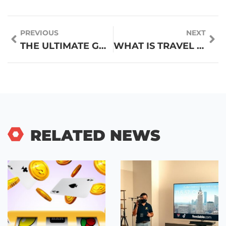
PREVIOUS
NEXT
THE ULTIMATE GUIDE TO TRAVEL FOOD: EATING WELL ON THE GO
WHAT IS TRAVEL FOOD? A COMPLETE GUIDE TO EATING ON THE GO
RELATED NEWS