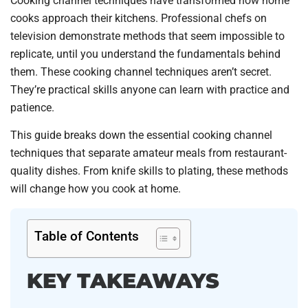
Cooking channel techniques have transformed how home
cooks approach their kitchens. Professional chefs on
television demonstrate methods that seem impossible to
replicate, until you understand the fundamentals behind
them. These cooking channel techniques aren’t secret.
They’re practical skills anyone can learn with practice and
patience.
This guide breaks down the essential cooking channel
techniques that separate amateur meals from restaurant-
quality dishes. From knife skills to plating, these methods
will change how you cook at home.
Table of Contents
KEY TAKEAWAYS