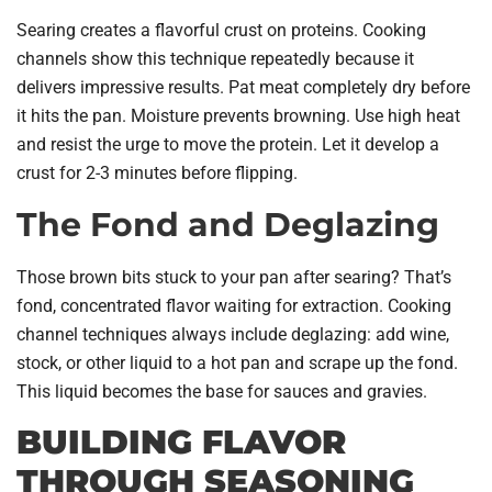
Searing creates a flavorful crust on proteins. Cooking
channels show this technique repeatedly because it
delivers impressive results. Pat meat completely dry before
it hits the pan. Moisture prevents browning. Use high heat
and resist the urge to move the protein. Let it develop a
crust for 2-3 minutes before flipping.
The Fond and Deglazing
Those brown bits stuck to your pan after searing? That’s
fond, concentrated flavor waiting for extraction. Cooking
channel techniques always include deglazing: add wine,
stock, or other liquid to a hot pan and scrape up the fond.
This liquid becomes the base for sauces and gravies.
BUILDING FLAVOR
THROUGH SEASONING