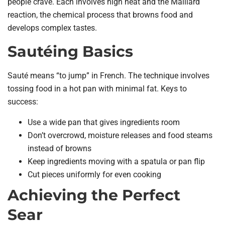
people crave. Each involves high heat and the Maillard
reaction, the chemical process that browns food and
develops complex tastes.
Sautéing Basics
Sauté means “to jump” in French. The technique involves
tossing food in a hot pan with minimal fat. Keys to
success:
Use a wide pan that gives ingredients room
Don’t overcrowd, moisture releases and food steams
instead of browns
Keep ingredients moving with a spatula or pan flip
Cut pieces uniformly for even cooking
Achieving the Perfect
Sear