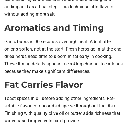
adding acid as a final step. This technique lifts flavors
without adding more salt.
Aromatics and Timing
Garlic burns in 30 seconds over high heat. Add it after
onions soften, not at the start. Fresh herbs go in at the end:
dried herbs need time to bloom in fat early in cooking.
These timing details appear in cooking channel techniques
because they make significant differences.
Fat Carries Flavor
Toast spices in oil before adding other ingredients. Fat-
soluble flavor compounds disperse throughout the dish.
Finishing with quality olive oil or butter adds richness that
water-based ingredients can’t provide.