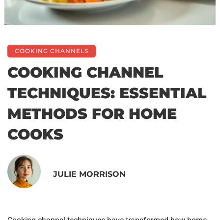
COOKING CHANNELS
COOKING CHANNEL
TECHNIQUES: ESSENTIAL
METHODS FOR HOME
COOKS
JULIE MORRISON