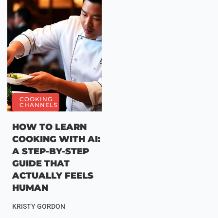
COOKING
CHANNELS
HOW TO LEARN
COOKING WITH AI:
A STEP-BY-STEP
GUIDE THAT
ACTUALLY FEELS
HUMAN
KRISTY GORDON