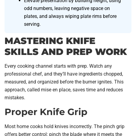
Elevate presentation by building height, using
odd numbers, leaving negative space on
plates, and always wiping plate rims before
serving.
MASTERING KNIFE
SKILLS AND PREP WORK
Every cooking channel starts with prep. Watch any
professional chef, and they’ll have ingredients chopped,
measured, and organized before the burner ignites. This
approach, called mise en place, saves time and reduces
mistakes.
Proper Knife Grip
Most home cooks hold knives incorrectly. The pinch grip
offers better control: pinch the blade where it meets the