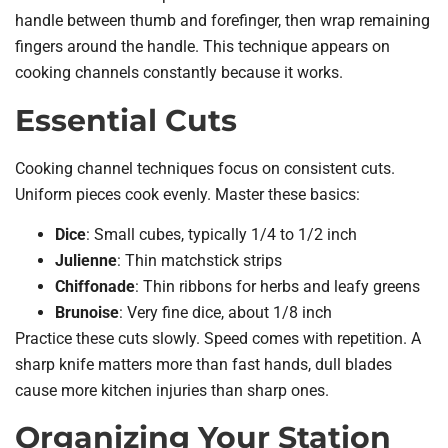
handle between thumb and forefinger, then wrap remaining
fingers around the handle. This technique appears on
cooking channels constantly because it works.
Essential Cuts
Cooking channel techniques focus on consistent cuts.
Uniform pieces cook evenly. Master these basics:
Dice
: Small cubes, typically 1/4 to 1/2 inch
Julienne
: Thin matchstick strips
Chiffonade
: Thin ribbons for herbs and leafy greens
Brunoise
: Very fine dice, about 1/8 inch
Practice these cuts slowly. Speed comes with repetition. A
sharp knife matters more than fast hands, dull blades
cause more kitchen injuries than sharp ones.
Organizing Your Station