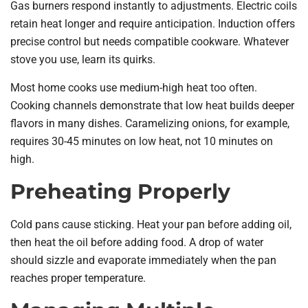
Gas burners respond instantly to adjustments. Electric coils
retain heat longer and require anticipation. Induction offers
precise control but needs compatible cookware. Whatever
stove you use, learn its quirks.
Most home cooks use medium-high heat too often.
Cooking channels demonstrate that low heat builds deeper
flavors in many dishes. Caramelizing onions, for example,
requires 30-45 minutes on low heat, not 10 minutes on
high.
Preheating Properly
Cold pans cause sticking. Heat your pan before adding oil,
then heat the oil before adding food. A drop of water
should sizzle and evaporate immediately when the pan
reaches proper temperature.