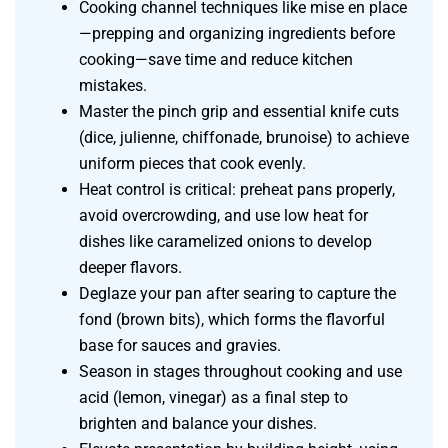
Cooking channel techniques like mise en place
—prepping and organizing ingredients before
cooking—save time and reduce kitchen
mistakes.
Master the pinch grip and essential knife cuts
(dice, julienne, chiffonade, brunoise) to achieve
uniform pieces that cook evenly.
Heat control is critical: preheat pans properly,
avoid overcrowding, and use low heat for
dishes like caramelized onions to develop
deeper flavors.
Deglaze your pan after searing to capture the
fond (brown bits), which forms the flavorful
base for sauces and gravies.
Season in stages throughout cooking and use
acid (lemon, vinegar) as a final step to
brighten and balance your dishes.