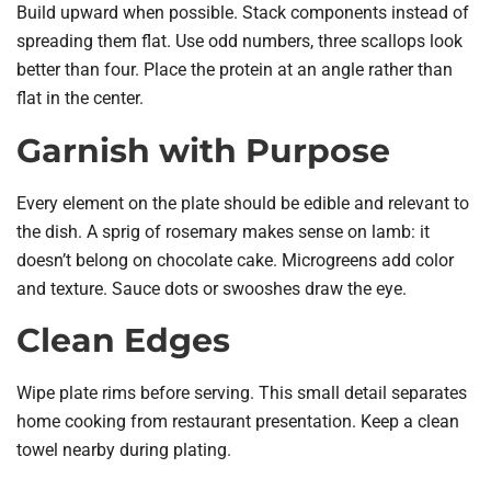
Build upward when possible. Stack components instead of
spreading them flat. Use odd numbers, three scallops look
better than four. Place the protein at an angle rather than
flat in the center.
Garnish with Purpose
Every element on the plate should be edible and relevant to
the dish. A sprig of rosemary makes sense on lamb: it
doesn’t belong on chocolate cake. Microgreens add color
and texture. Sauce dots or swooshes draw the eye.
Clean Edges
Wipe plate rims before serving. This small detail separates
home cooking from restaurant presentation. Keep a clean
towel nearby during plating.