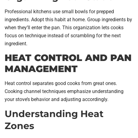
Professional kitchens use small bowls for prepped
ingredients. Adopt this habit at home. Group ingredients by
when they’ll enter the pan. This organization lets cooks
focus on technique instead of scrambling for the next
ingredient.
HEAT CONTROL AND PAN
MANAGEMENT
Heat control separates good cooks from great ones.
Cooking channel techniques emphasize understanding
your stove’s behavior and adjusting accordingly.
Understanding Heat
Zones