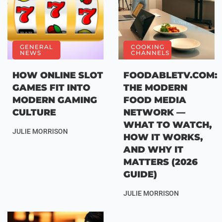
GENERAL
COOKING
NEWS
CHANNELS
HOW ONLINE SLOT
FOODABLETV.COM:
GAMES FIT INTO
THE MODERN
MODERN GAMING
FOOD MEDIA
CULTURE
NETWORK —
WHAT TO WATCH,
JULIE MORRISON
HOW IT WORKS,
AND WHY IT
MATTERS (2026
GUIDE)
JULIE MORRISON