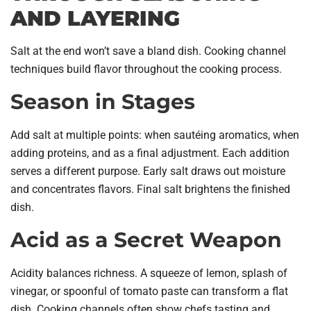
AND LAYERING
Salt at the end won’t save a bland dish. Cooking channel
techniques build flavor throughout the cooking process.
Season in Stages
Add salt at multiple points: when sautéing aromatics, when
adding proteins, and as a final adjustment. Each addition
serves a different purpose. Early salt draws out moisture
and concentrates flavors. Final salt brightens the finished
dish.
Acid as a Secret Weapon
Acidity balances richness. A squeeze of lemon, splash of
vinegar, or spoonful of tomato paste can transform a flat
dish. Cooking channels often show chefs tasting and