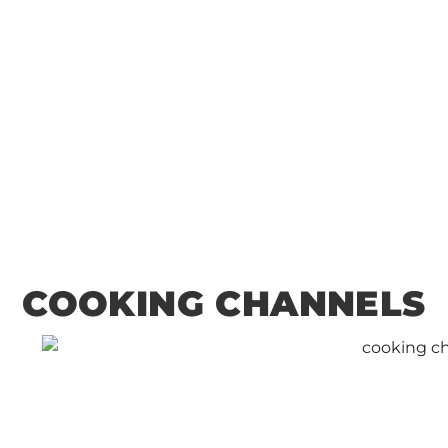
Ocean: A Seafood
Lover’s Guide to
Key West
COOKING CHANNELS