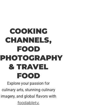
COOKING
CHANNELS,
FOOD
PHOTOGRAPHY
& TRAVEL
FOOD
Explore your passion for
culinary arts, stunning culinary
imagery, and global flavors with
foodabletv.