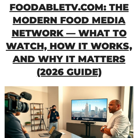
FOODABLETV.COM: THE
MODERN FOOD MEDIA
NETWORK — WHAT TO
WATCH, HOW IT WORKS,
AND WHY IT MATTERS
(2026 GUIDE)