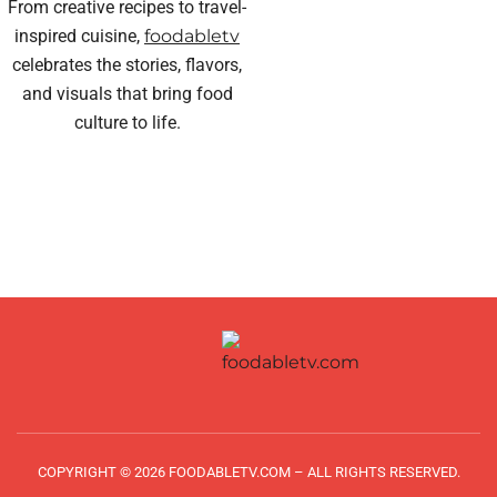
From creative recipes to travel-
inspired cuisine,
foodabletv
celebrates the stories, flavors,
and visuals that bring food
culture to life.
COPYRIGHT © 2026 FOODABLETV.COM – ALL RIGHTS RESERVED.