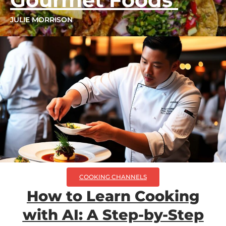
JULIE MORRISON
COOKING CHANNELS
How to Learn Cooking
with AI: A Step-by-Step