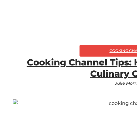
COOKING CH
Cooking Channel Tips:
Culinary 
Julie Morr