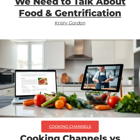
We Need to Talk About
Food & Gentrification
Kristy Gordon
COOKING CHANNELS
Cooking Channels vs