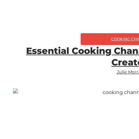
COOKING CH
Essential Cooking Chan
Creat
Julie Morr