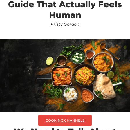
Guide That Actually Feels
Human
Kristy Gordon
COOKING CHANNELS