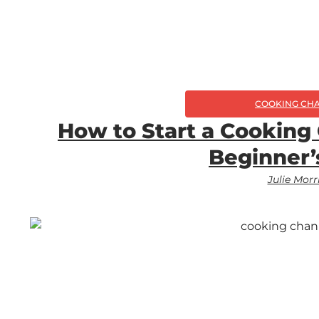
COOKING CH
How to Start a Cooking
Beginner’
Julie Morr