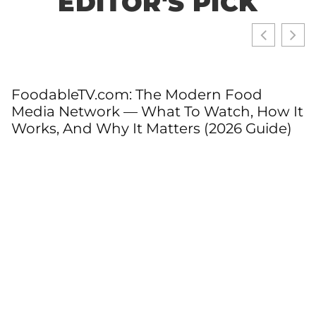
EDITOR'S PICK
FoodableTV.com: The Modern Food
Media Network — What To Watch, How It
Works, And Why It Matters (2026 Guide)
T
T
C