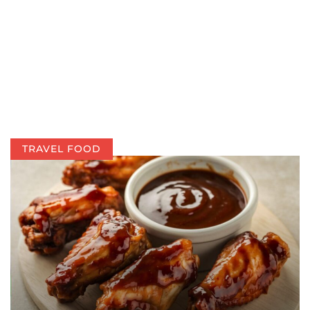
TRAVEL FOOD