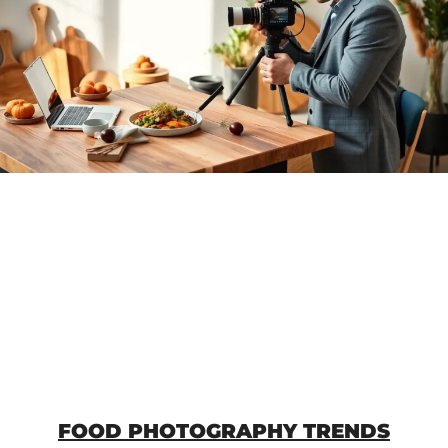
FOOD PHOTOGRAPHY TRENDS