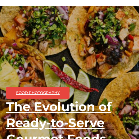
FOOD PHOTOGRAPHY
The Evolution of
Ready-to-Serve
Gourmet Foods