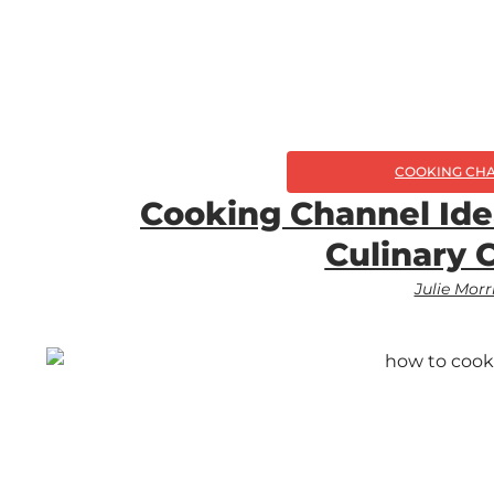
COOKING CH
Cooking Channel Ide
Culinary 
Julie Morr