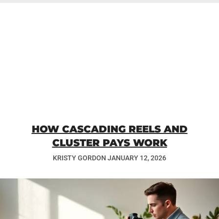
HOW CASCADING REELS AND
CLUSTER PAYS WORK
KRISTY GORDON
JANUARY 12, 2026