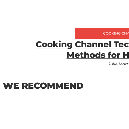
COOKING CH
Cooking Channel Tec
Methods for 
Julie Morr
WE RECOMMEND