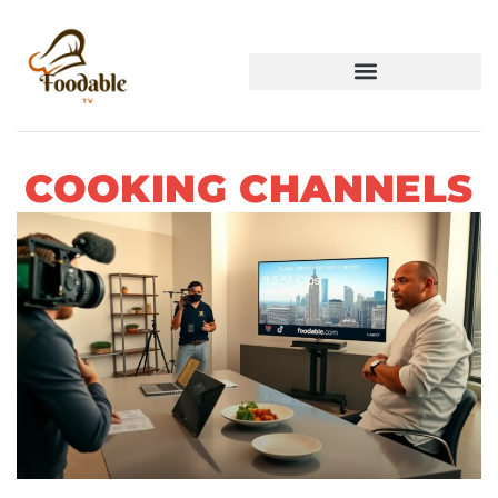
COOKING CHANNELS