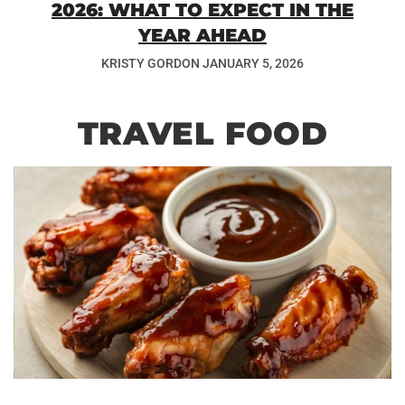
2026: WHAT TO EXPECT IN THE
YEAR AHEAD
KRISTY GORDON
JANUARY 5, 2026
TRAVEL FOOD