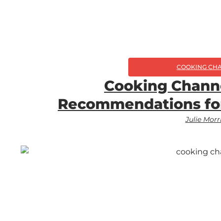
COOKING CH
Cooking Chann
Recommendations fo
Julie Morr