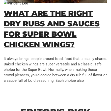
WHAT ARE THE RIGHT
DRY RUBS AND SAUCES
FOR SUPER BOWL
CHICKEN WINGS?
It always brings people around food, food that is easily shared.
Baked chicken wings are super versatile and a classic, safe
choice for the Super Bowl. Normally, when making these
crowd-pleasers, you’d decide between a dry rub full of flavor or
a sauce full of bold seasoning. Each choice also