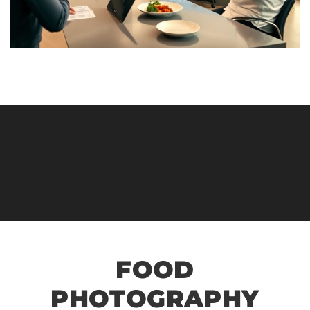
FOOD
PHOTOGRAPHY