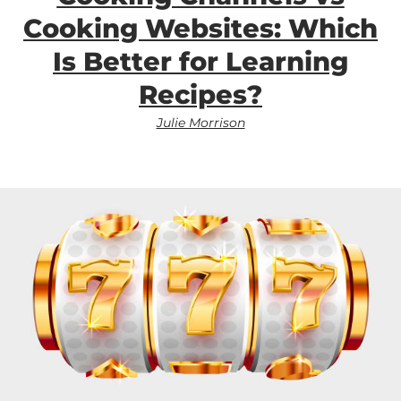
Cooking Websites: Which
Is Better for Learning
Recipes?
Julie Morrison