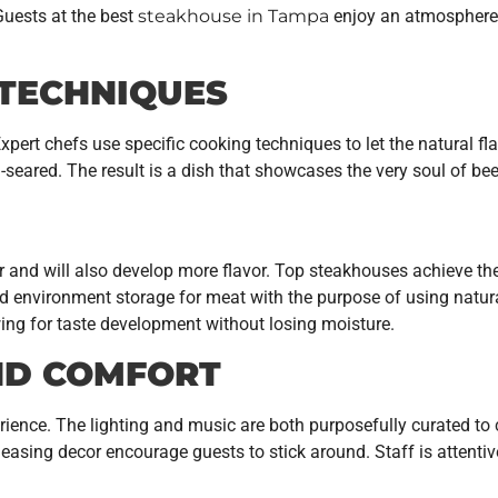
Guests at the best
steakhouse in Tampa
enjoy an atmosphere 
 TECHNIQUES
Expert chefs use specific cooking techniques to let the natural fl
an-seared. The result is a dish that showcases the very soul of b
 and will also develop more flavor. Top steakhouses achieve thei
ed environment storage for meat with the purpose of using natur
ing for taste development without losing moisture.
ND COMFORT
erience. The lighting and music are both purposefully curated t
easing decor encourage guests to stick around. Staff is attenti