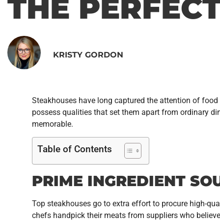
THE PERFEC
KRISTY GORDON
Steakhouses have long captured the attention of food l
possess qualities that set them apart from ordinary d
memorable.
Table of Contents
PRIME INGREDIENT SO
Top steakhouses go to extra effort to procure high-qual
chefs handpick their meats from suppliers who believe i