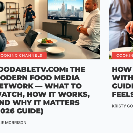
COOKING CHANNELS
COOKI
OODABLETV.COM: THE
HOW 
ODERN FOOD MEDIA
WITH
ETWORK — WHAT TO
GUID
ATCH, HOW IT WORKS,
FEEL
ND WHY IT MATTERS
KRISTY G
2026 GUIDE)
LIE MORRISON