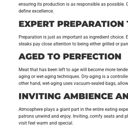
ensuring its production is as responsible as possible. 
define excellence.
EXPERT PREPARATION
Preparation is just as important as ingredient choice. 
steaks pay close attention to being either grilled or p
AGED TO PERFECTION
Meat that has been left to age will become more tender
aging or wet-aging techniques. Dry-aging is a controll
other hand, wet-aging uses vacuum-sealed bags, allow
INVITING AMBIENCE A
Atmosphere plays a giant part in the entire eating exp
patrons unwind and enjoy. Inviting, comfy seats and pl
visit feel warm and special.