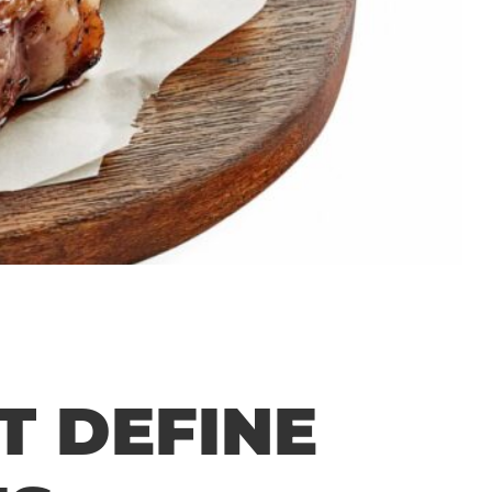
T DEFINE