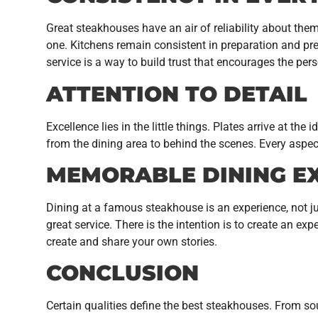
Great steakhouses have an air of reliability about them
one. Kitchens remain consistent in preparation and pres
service is a way to build trust that encourages the pe
ATTENTION TO DETAIL
Excellence lies in the little things. Plates arrive at t
from the dining area to behind the scenes. Every aspec
MEMORABLE DINING E
Dining at a famous steakhouse is an experience, not ju
great service. There is the intention is to create an exp
create and share your own stories.
CONCLUSION
Certain qualities define the best steakhouses. From sou