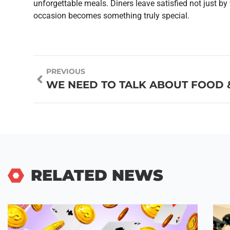
unforgettable meals. Diners leave satisfied not just by
occasion becomes something truly special.
PREVIOUS
RELATED NEWS