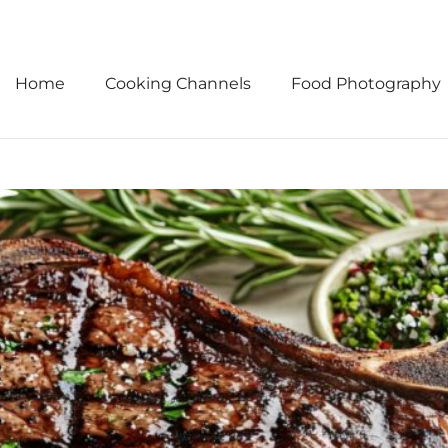
Home
Cooking Channels
Food Photography