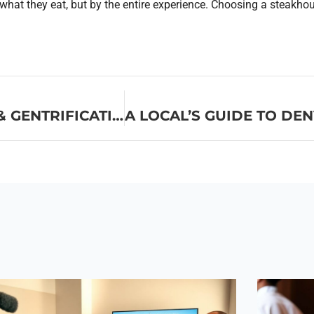
 what they eat, but by the entire experience. Choosing a steakho
WE NEED TO TALK ABOUT FOOD & GENTRIFICATION