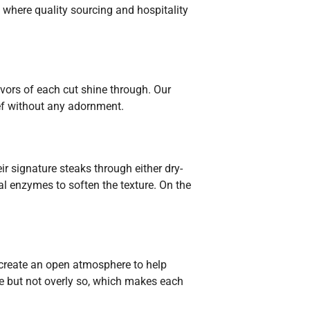
where quality sourcing and hospitality
avors of each cut shine through. Our
eef without any adornment.
r signature steaks through either dry-
al enzymes to soften the texture. On the
o create an open atmosphere to help
ve but not overly so, which makes each