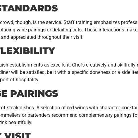
 STANDARDS
crowd, though, is the service. Staff training emphasizes profe
 placing wine pairings or detailing cuts. These interactions mak
and appreciated throughout their visit.
LEXIBILITY
guish establishments as excellent. Chefs creatively and skillfu
diner will be satisfied, be it with a specific doneness or a side 
rt of hospitality.
E PAIRINGS
of steak dishes. A selection of red wines with character, cocktai
 sommeliers or bartenders recommend complementary pairings for 
ink beautifully.
 VISIT