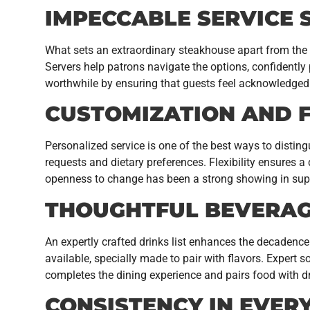
IMPECCABLE SERVICE
What sets an extraordinary steakhouse apart from the 
Servers help patrons navigate the options, confidently
worthwhile by ensuring that guests feel acknowledged 
CUSTOMIZATION AND F
Personalized service is one of the best ways to distin
requests and dietary preferences. Flexibility ensures a 
openness to change has been a strong showing in suppo
THOUGHTFUL BEVERAG
An expertly crafted drinks list enhances the decadence 
available, specially made to pair with flavors. Expert
completes the dining experience and pairs food with dr
CONSISTENCY IN EVERY