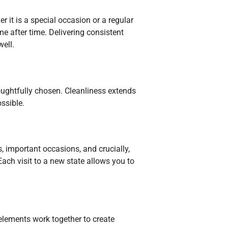
 it is a special occasion or a regular
me after time. Delivering consistent
well.
thoughtfully chosen. Cleanliness extends
ssible.
, important occasions, and crucially,
 Each visit to a new state allows you to
 elements work together to create