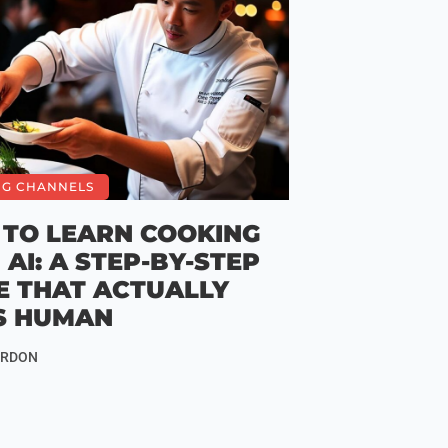
NG CHANNELS
TO LEARN COOKING
 AI: A STEP-BY-STEP
E THAT ACTUALLY
S HUMAN
ORDON