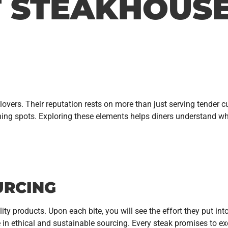
T STEAKHOUS
overs. Their reputation rests on more than just serving tender c
ining spots. Exploring these elements helps diners understand 
URCING
ity products. Upon each bite, you will see the effort they put in
n ethical and sustainable sourcing. Every steak promises to exci