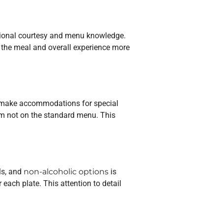
ssional courtesy and menu knowledge.
e the meal and overall experience more
lly make accommodations for special
item not on the standard menu. This
ls, and
non-alcoholic options
is
each plate. This attention to detail