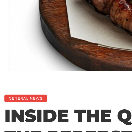
GENERAL NEWS
INSIDE THE 