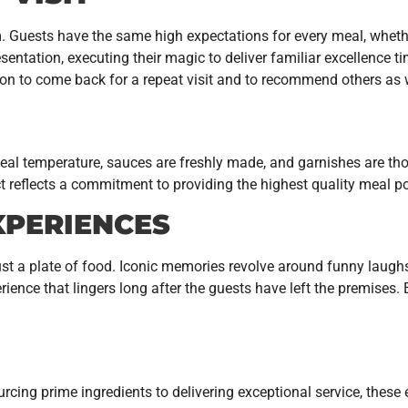
. Guests have the same high expectations for every meal, whether
entation, executing their magic to deliver familiar excellence ti
rson to come back for a repeat visit and to recommend others as 
he ideal temperature, sauces are freshly made, and garnishes are 
t reflects a commitment to providing the highest quality meal po
XPERIENCES
st a plate of food. Iconic memories revolve around funny laughs
erience that lingers long after the guests have left the premises.
rcing prime ingredients to delivering exceptional service, these