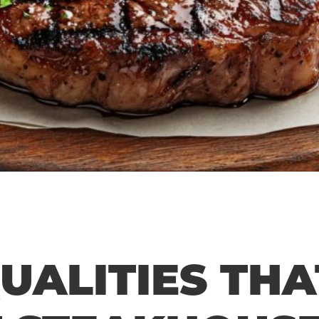
QUALITIES THA