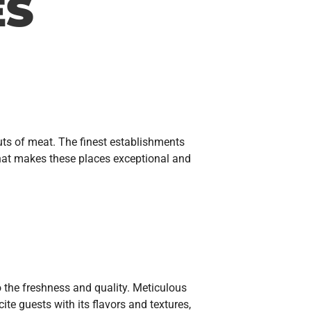
ES
uts of meat. The finest establishments
what makes these places exceptional and
to the freshness and quality. Meticulous
te guests with its flavors and textures,