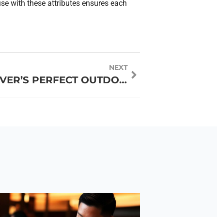
use with these attributes ensures each
NEXT
A LOCAL’S GUIDE TO DENVER’S PERFECT OUTDOOR AND URBAN GROUP ACTIVITIES