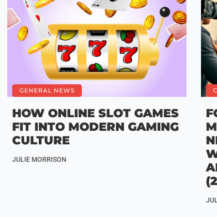
GENERAL NEWS
HOW ONLINE SLOT GAMES
F
FIT INTO MODERN GAMING
M
CULTURE
N
W
JULIE MORRISON
A
(
JU