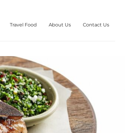
Travel Food
About Us
Contact Us