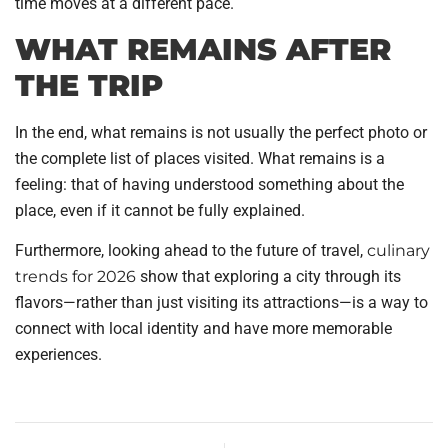
time moves at a different pace.
WHAT REMAINS AFTER
THE TRIP
In the end, what remains is not usually the perfect photo or
the complete list of places visited. What remains is a
feeling: that of having understood something about the
place, even if it cannot be fully explained.
Furthermore, looking ahead to the future of travel,
culinary
trends for 2026
show that exploring a city through its
flavors—rather than just visiting its attractions—is a way to
connect with local identity and have more memorable
experiences.