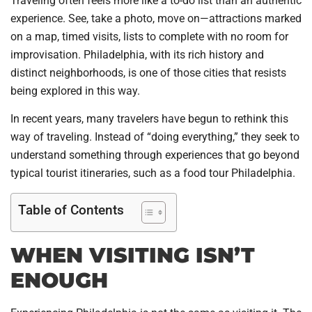
Traveling often feels more like a to-do list than an authentic
experience. See, take a photo, move on—attractions marked
on a map, timed visits, lists to complete with no room for
improvisation. Philadelphia, with its rich history and
distinct neighborhoods, is one of those cities that resists
being explored in this way.
In recent years, many travelers have begun to rethink this
way of traveling. Instead of “doing everything,” they seek to
understand something through experiences that go beyond
typical tourist itineraries, such as a food tour Philadelphia.
Table of Contents
WHEN VISITING ISN’T
ENOUGH