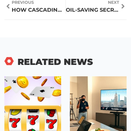
PREVIOUS
NEXT
HOW CASCADING REELS AND CLUSTER PAYS WORK
OIL-SAVING SECRETS: WHAT POPULAR RESTAURANTS DON’T WANT YOU TO KNOW
RELATED NEWS