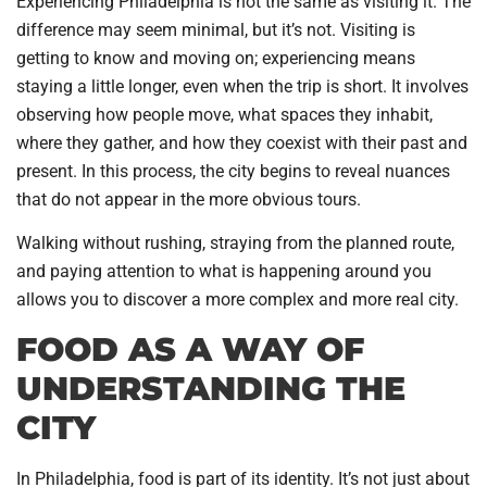
Experiencing Philadelphia is not the same as visiting it. The
difference may seem minimal, but it’s not. Visiting is
getting to know and moving on; experiencing means
staying a little longer, even when the trip is short. It involves
observing how people move, what spaces they inhabit,
where they gather, and how they coexist with their past and
present. In this process, the city begins to reveal nuances
that do not appear in the more obvious tours.
Walking without rushing, straying from the planned route,
and paying attention to what is happening around you
allows you to discover a more complex and more real city.
FOOD AS A WAY OF
UNDERSTANDING THE
CITY
In Philadelphia, food is part of its identity. It’s not just about