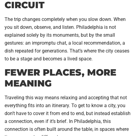
CIRCUIT
The trip changes completely when you slow down. When
you sit down, observe, and listen. Philadelphia is not
explained solely by its monuments, but by the small
gestures: an impromptu chat, a local recommendation, a
dish repeated for generations. That’s where the city ceases
to be a stage and becomes a lived space.
FEWER PLACES, MORE
MEANING
Traveling this way means relaxing and accepting that not
everything fits into an itinerary. To get to know a city, you
don’t have to cover it from end to end, but instead establish
a connection, even if it’s brief. In Philadelphia, this
connection is often built around the table, in spaces where