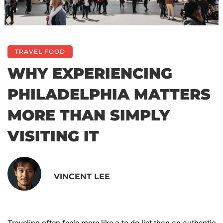
TRAVEL FOOD
WHY EXPERIENCING
PHILADELPHIA MATTERS
MORE THAN SIMPLY
VISITING IT
VINCENT LEE