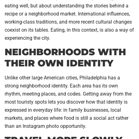
eating well, but about understanding the stories behind a
recipe or a neighborhood market. International influences,
working-class traditions, and more recent cultural changes
coexist on its tables. Eating, in this context, is also a way of
experiencing the city.
NEIGHBORHOODS WITH
THEIR OWN IDENTITY
Unlike other large American cities, Philadelphia has a
strong neighborhood identity. Each area has its own
rhythm, meeting places, and codes. Getting away from the
most touristy spots lets you discover how that identity is
expressed in everyday life: in family businesses, local
markets, and places where food is still a social act rather
than an Instagram photo opportunity.