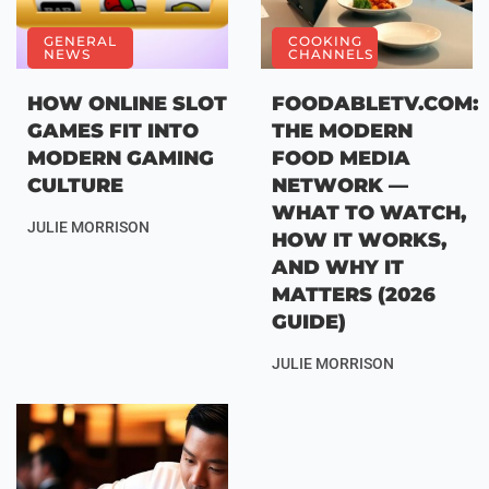
GENERAL
COOKING
NEWS
CHANNELS
HOW ONLINE SLOT
FOODABLETV.COM:
GAMES FIT INTO
THE MODERN
MODERN GAMING
FOOD MEDIA
CULTURE
NETWORK —
WHAT TO WATCH,
JULIE MORRISON
HOW IT WORKS,
AND WHY IT
MATTERS (2026
GUIDE)
JULIE MORRISON