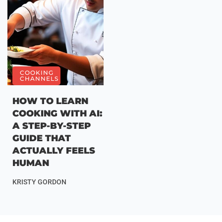
COOKING
CHANNELS
HOW TO LEARN
COOKING WITH AI:
A STEP-BY-STEP
GUIDE THAT
ACTUALLY FEELS
HUMAN
KRISTY GORDON