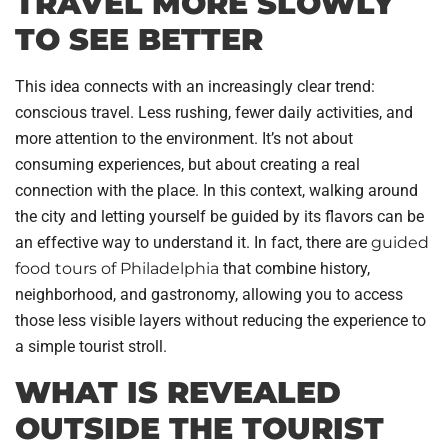
TRAVEL MORE SLOWLY
TO SEE BETTER
This idea connects with an increasingly clear trend:
conscious travel. Less rushing, fewer daily activities, and
more attention to the environment. It’s not about
consuming experiences, but about creating a real
connection with the place. In this context, walking around
the city and letting yourself be guided by its flavors can be
an effective way to understand it. In fact, there are
guided
food tours of Philadelphia
that combine history,
neighborhood, and gastronomy, allowing you to access
those less visible layers without reducing the experience to
a simple tourist stroll.
WHAT IS REVEALED
OUTSIDE THE TOURIST